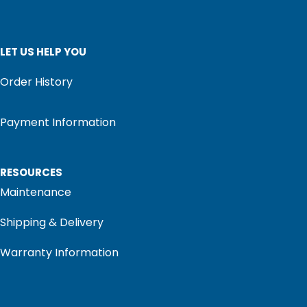
LET US HELP YOU
Order History
Payment Information
RESOURCES
Maintenance
Shipping & Delivery
Warranty Information