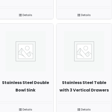
Details
Details
Stainless Steel Double
Stainless Steel Table
Bowl Sink
with 3 Vertical Drawers
Details
Details