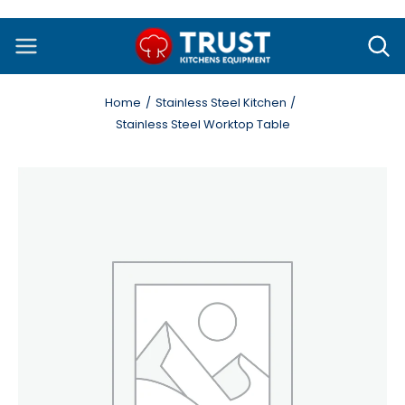
Skip
to
content
Home
Stainless Steel Kitchen
Stainless Steel Worktop Table