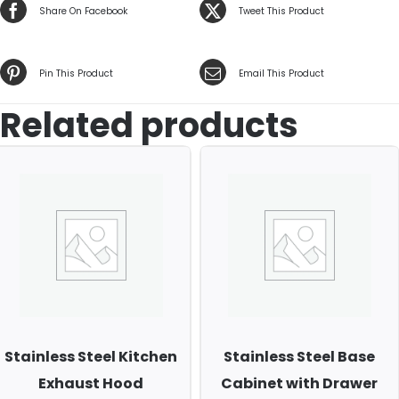
Share On Facebook
Tweet This Product
Pin This Product
Email This Product
Related products
Stainless Steel Kitchen
Stainless Steel Base
Exhaust Hood
Cabinet with Drawer