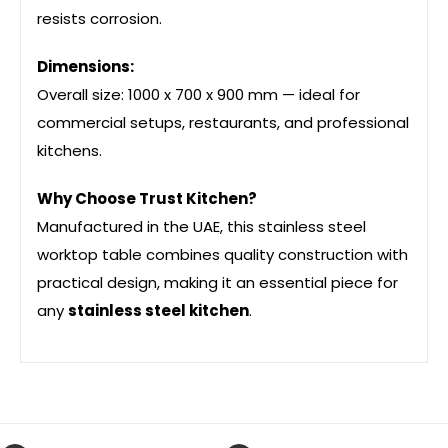
resists corrosion.
Dimensions:
Overall size: 1000 x 700 x 900 mm — ideal for
commercial setups, restaurants, and professional
kitchens.
Why Choose Trust Kitchen?
Manufactured in the UAE, this stainless steel
worktop table combines quality construction with
practical design, making it an essential piece for
any
stainless steel kitchen
.