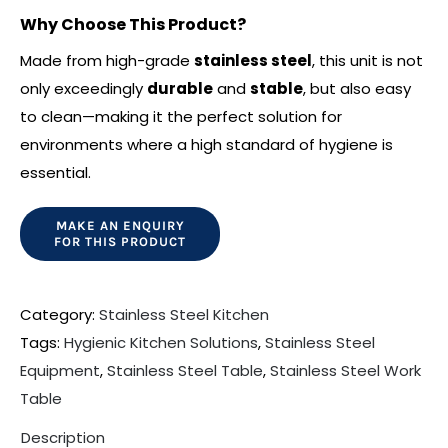
Why Choose This Product?
Made from high-grade
stainless steel
, this unit is not
only exceedingly
durable
and
stable
, but also easy
to clean—making it the perfect solution for
environments where a high standard of hygiene is
essential.
Category:
Stainless Steel Kitchen
Tags:
Hygienic Kitchen Solutions
,
Stainless Steel
Equipment
,
Stainless Steel Table
,
Stainless Steel Work
Table
Description