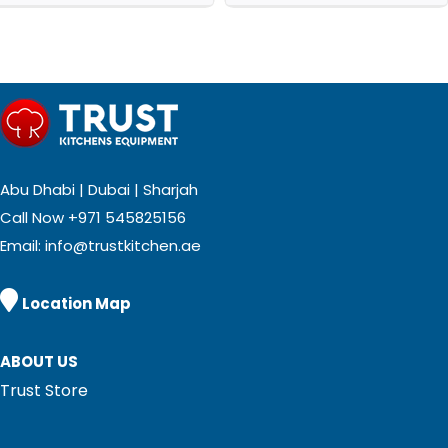
Abu Dhabi | Dubai | Sharjah
Call Now
+971 545825156
Email:
info@trustkitchen.ae

Location Map
ABOUT US
Trust Store