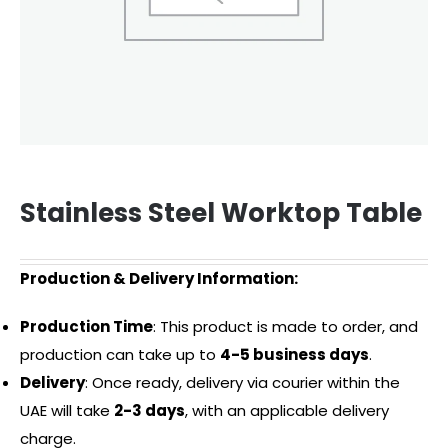
Stainless Steel Worktop Table
Production & Delivery Information:
Production Time
: This product is made to order, and
production can take up to
4-5 business days
.
Delivery
: Once ready, delivery via courier within the
UAE will take
2-3 days
, with an applicable delivery
charge.