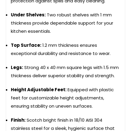
protection against spills and easy cleaning.
Under Shelves:
Two robust shelves with 1 mm
thickness provide dependable support for your
kitchen essentials.
Top Surface:
1.2 mm thickness ensures
exceptional durability and resistance to wear.
Legs:
Strong 40 x 40 mm square legs with 1.5 mm
thickness deliver superior stability and strength.
Height Adjustable Feet:
Equipped with plastic
feet for customizable height adjustments,
ensuring stability on uneven surfaces.
Finish:
Scotch bright finish in 18/10 AISI 304
stainless steel for a sleek, hygienic surface that