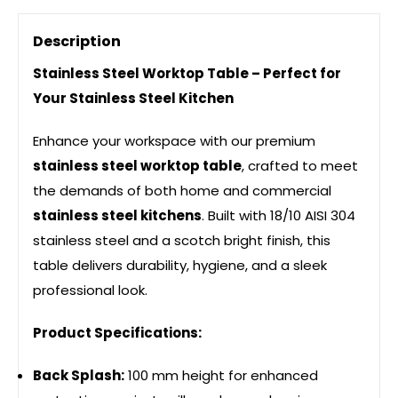
Description
Stainless Steel Worktop Table – Perfect for
Your Stainless Steel Kitchen
Enhance your workspace with our premium
stainless steel worktop table
, crafted to meet
the demands of both home and commercial
stainless steel kitchens
. Built with 18/10 AISI 304
stainless steel and a scotch bright finish, this
table delivers durability, hygiene, and a sleek
professional look.
Product Specifications:
Back Splash:
100 mm height for enhanced