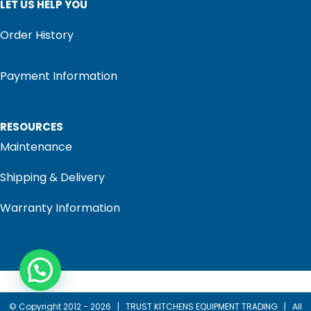
LET US HELP YOU
Order History
Payment Information
RESOURCES
Maintenance
Shipping & Delivery
Warranty Information
© Copyright 2012 -
2026 |
TRUST KITCHENS EQUIPMENT TRADING
| All