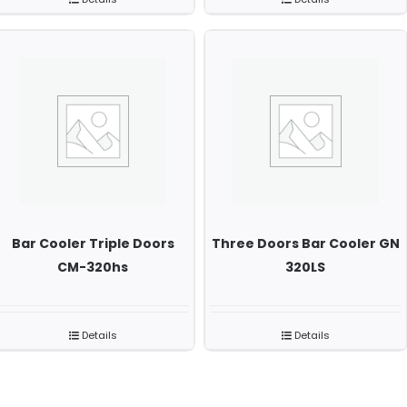
Bar Cooler Triple Doors
Three Doors Bar Cooler GN
CM-320hs
320LS
Details
Details