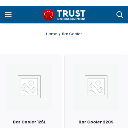
Skip
to
content
Home
Bar Cooler
Bar Cooler 126L
Bar Cooler 220S