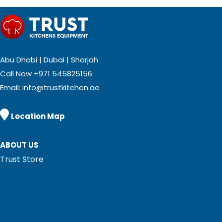
Abu Dhabi | Dubai | Sharjah
Call Now
+971 545825156
Email:
info@trustkitchen.ae

Location Map
ABOUT US
Trust Store