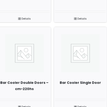
Details
Details
Bar Cooler Double Doors –
Bar Cooler Single Door
cm-220hs
Details
Details