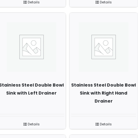
Details
Details
Stainless Steel Double Bowl
Stainless Steel Double Bowl
Sink with Left Drainer
Sink with Right Hand
Drainer
Details
Details