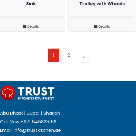
Sink
Trolley with Wheels
Details
Details
1
2
Abu Dhabi | Dubai | Sharjah
Call Now
+971 545825156
Email:
info@trustkitchen.ae