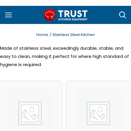
Skip
to
content
Home
Stainless Steel Kitchen
Made of stainless steel, exceedingly durable, stable, and
easy to clean, making it perfect for where high standard of
hygiene is required.