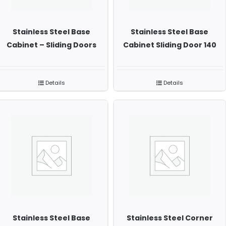
Stainless Steel Base
Stainless Steel Base
Cabinet – Sliding Doors
Cabinet Sliding Door 140
Details
Details
Stainless Steel Base
Stainless Steel Corner