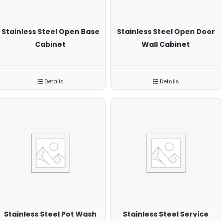
Stainless Steel Open Base
Stainless Steel Open Door
Cabinet
Wall Cabinet
Details
Details
Stainless Steel Pot Wash
Stainless Steel Service