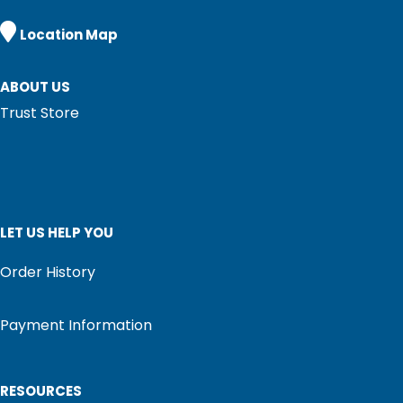

Location Map
ABOUT US
Trust Store
LET US HELP YOU
Order History
Payment Information
RESOURCES