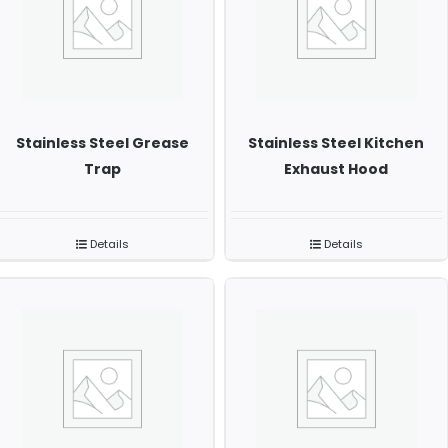
Stainless Steel Grease
Stainless Steel Kitchen
Trap
Exhaust Hood
Details
Details