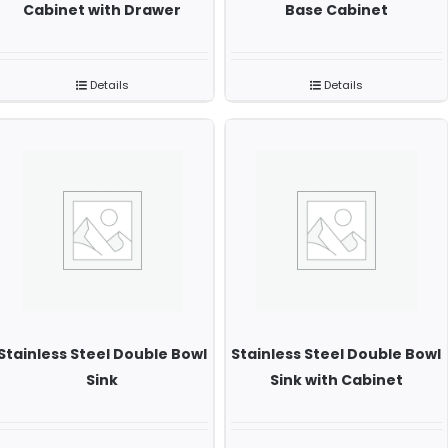
Cabinet with Drawer
Base Cabinet
Details
Details
Stainless Steel Double Bowl
Stainless Steel Double Bowl
Sink
Sink with Cabinet