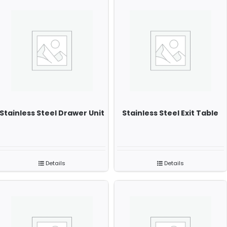
Stainless Steel Drawer Unit
Stainless Steel Exit Table
Details
Details